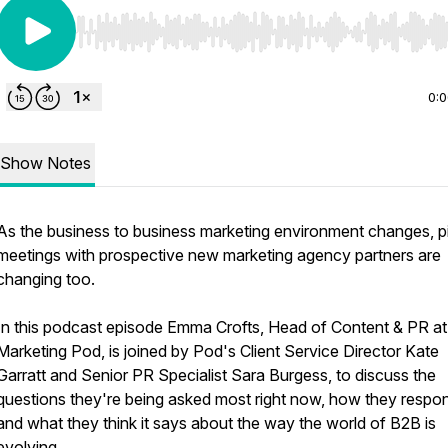
Use Left/Right to seek, Home/End to jump to start o
0:
Show Notes
As the business to business marketing environment changes, p
meetings with prospective new marketing agency partners are
changing too.
In this podcast episode Emma Crofts, Head of Content & PR a
Marketing Pod, is joined by Pod's Client Service Director Kate
Garratt and Senior PR Specialist Sara Burgess, to discuss the
questions they're being asked most right now, how they respo
and what they think it says about the way the world of B2B is
evolving.