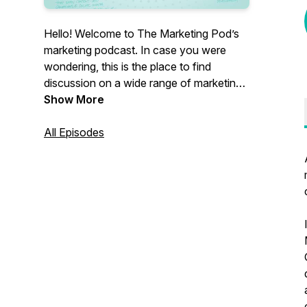
Hello! Welcome to The Marketing Pod’s
marketing podcast. In case you were
wondering, this is the place to find
discussion on a wide range of marketing
topics. Our focus is B2B, but everyone’s
Show More
welcome.
All Episodes