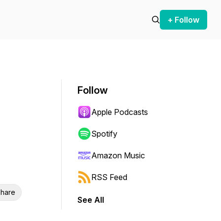
+ Follow
Follow
Apple Podcasts
Spotify
Amazon Music
RSS Feed
hare
See All