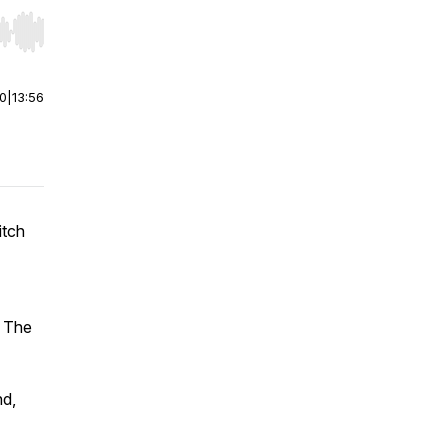
r end. Hold shift to jump forward or backward.
00
|
13:56
itch
t The
nd,