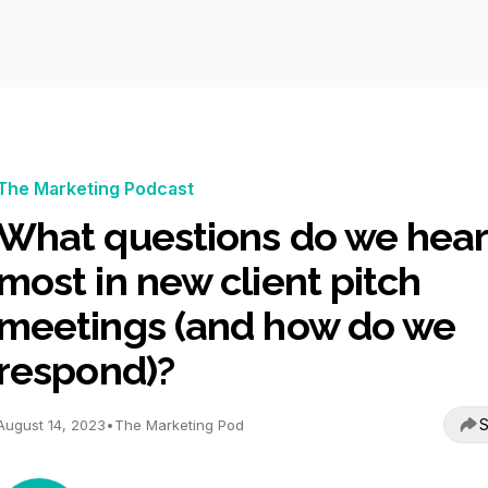
The Marketing Podcast
What questions do we hear
most in new client pitch
meetings (and how do we
respond)?
S
August 14, 2023
•
The Marketing Pod