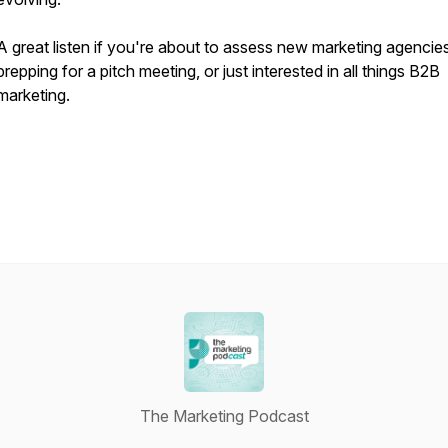
A great listen if you're about to assess new marketing agencies
prepping for a pitch meeting, or just interested in all things B2B
marketing.
The Marketing Podcast