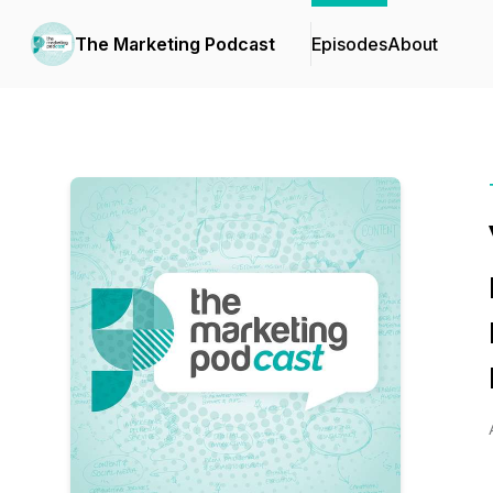
The Marketing Podcast
Episodes
About