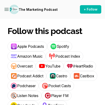
+ Follow
The Marketing Podcast
Follow this podcast
Apple Podcasts
Spotify
Amazon Music
Podcast Index
Overcast
YouTube
iHeartRadio
Podcast Addict
Castro
Castbox
Podchaser
Pocket Casts
Listen Notes
Player FM