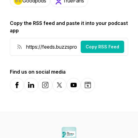
Goodpods
TrueFans
Copy the RSS feed and paste it into your podcast
app
Copy RSS Feed
Find us on social media
Facebook
LinkedIn
Instagram
X-com
YouTube
Website